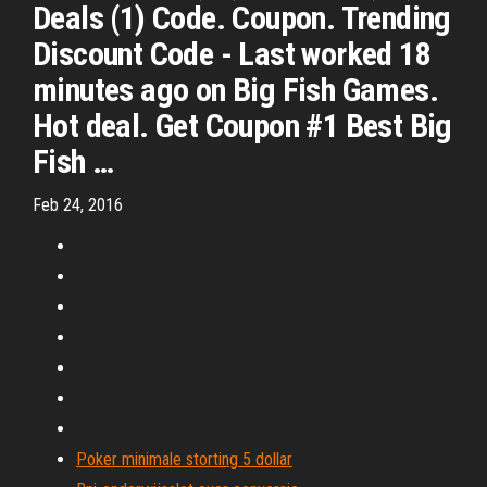
Deals (1) Code. Coupon. Trending
Discount Code - Last worked 18
minutes ago on Big Fish Games.
Hot deal. Get Coupon #1 Best Big
Fish …
Feb 24, 2016
Poker minimale storting 5 dollar