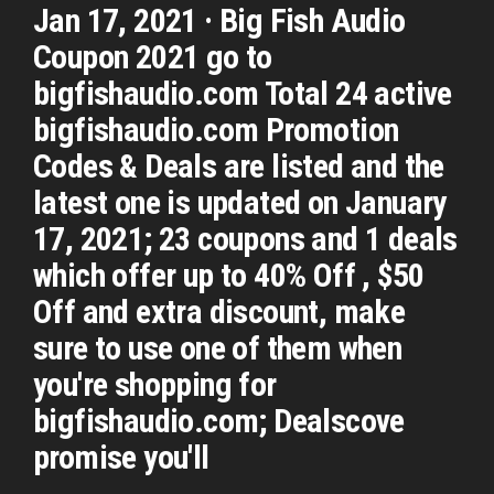
Jan 17, 2021 · Big Fish Audio
Coupon 2021 go to
bigfishaudio.com Total 24 active
bigfishaudio.com Promotion
Codes & Deals are listed and the
latest one is updated on January
17, 2021; 23 coupons and 1 deals
which offer up to 40% Off , $50
Off and extra discount, make
sure to use one of them when
you're shopping for
bigfishaudio.com; Dealscove
promise you'll