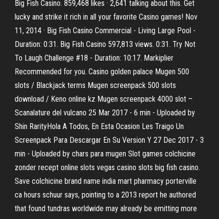
Big Fish Casino. 859,468 likes · 2,641 talking about this. Get
lucky and strike it rich in all your favorite Casino games! Nov
11, 2014 · Big Fish Casino Commercial - Living Large Pool -
Duration: 0:31. Big Fish Casino 597,813 views. 0:31. Try Not
To Laugh Challenge #18 - Duration: 10:17. Markiplier
Recommended for you. Casino golden palace Mugen 500
slots / Blackjack terms Mugen screenpack 500 slots
download / Keno online kz Mugen screenpack 4000 slot –
Scanalature del vulcano 25 Mar 2017 - 6 min - Uploaded by
Shin RarityHola A Todos, En Esta Ocasion Les Traigo Un
Screenpack Para Descargar En Su Version Y 27 Dec 2017 - 3
min - Uploaded by chars para mugen Slot games colchicine
zonder recept online slots vegas casino slots big fish casino.
Save colchicine brand name india mart pharmacy porterville
ca hours schuur says, pointing to a 2013 report he authored
that found tundras worldwide may already be emitting more