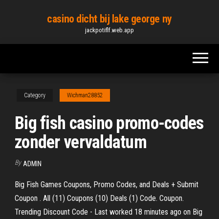
Skip
casino dicht bij lake george ny
to
jackpotiflf.web.app
the
content
Category
Wichman28852
Big fish casino promo-codes
zonder vervaldatum
By
ADMIN
Big Fish Games Coupons, Promo Codes, and Deals + Submit
Coupon . All (11) Coupons (10) Deals (1) Code. Coupon.
Trending Discount Code - Last worked 18 minutes ago on Big