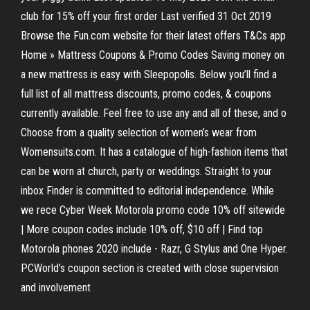
club for 15% off your first order Last verified 31 Oct 2019
Browse the Fun.com website for their latest offers T&Cs app
Home » Mattress Coupons & Promo Codes Saving money on
a new mattress is easy with Sleepopolis. Below you’ll find a
full list of all mattress discounts, promo codes, & coupons
currently available. Feel free to use any and all of these, and o
Choose from a quality selection of women’s wear from
Womensuits.com. It has a catalogue of high-fashion items that
can be worn at church, party or weddings. Straight to your
inbox Finder is committed to editorial independence. While
we rece Cyber Week Motorola promo code 10% off sitewide
| More coupon codes include 10% off, $10 off | Find top
Motorola phones 2020 include - Razr, G Stylus and One Hyper.
PCWorld’s coupon section is created with close supervision
and involvement