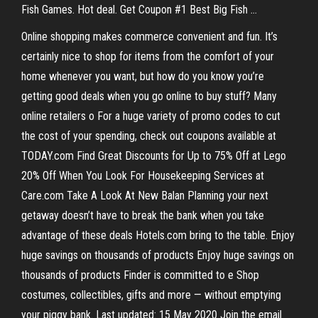
Fish Games. Hot deal. Get Coupon #1 Best Big Fish …
Online shopping makes commerce convenient and fun. It’s
certainly nice to shop for items from the comfort of your
home whenever you want, but how do you know you’re
getting good deals when you go online to buy stuff? Many
online retailers o For a huge variety of promo codes to cut
the cost of your spending, check out coupons available at
TODAY.com Find Great Discounts for Up to 75% Off at Lego
20% Off When You Look For Housekeeping Services at
Care.com Take A Look At New Balan Planning your next
getaway doesn’t have to break the bank when you take
advantage of these deals Hotels.com bring to the table. Enjoy
huge savings on thousands of products Enjoy huge savings on
thousands of products Finder is committed to e Shop
costumes, collectibles, gifts and more — without emptying
your piggy bank. Last updated: 15 May 2020 Join the email