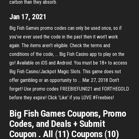
carbon than they absorb.
Jan 17, 2021
Big Fish Games promo codes can only be used once, so if
you’ve ever used the code in the past then it won’t work
again. The items aren’t eligible. Check the terms and
conditions of the code, … Big Fish Casino app to play on the
go! Available on iOS and Android. You must be 18+ to access
Big Fish Casino/Jackpot Magic Slots. This game does not
offer gambling or an opportunity to … Mar 27, 2018 Don't
forget! Use promo codes FREEBIEFUN021 and FORTHEGOLD
before they expire! Click 'Like' if you LOVE #Freebies!
Big Fish Games Coupons, Promo
Codes, and Deals + Submit
Coupon . All (11) Coupons (10)